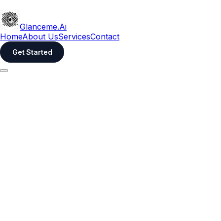
Glanceme.Ai
Home
About Us
Services
Contact
Get Started