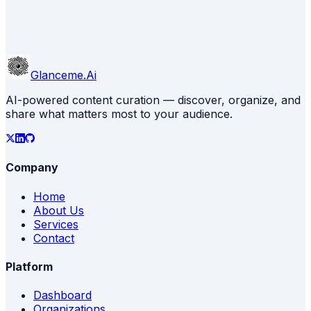
Glanceme.Ai
AI-powered content curation — discover, organize, and
share what matters most to your audience.
Company
Home
About Us
Services
Contact
Platform
Dashboard
Organizations